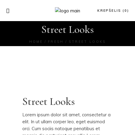
KREPŠELIS (0)
Street Looks
HOME
FRESH
STREET LOOKS
Street Looks
Lorem ipsum dolor sit amet, consectetur a
elit. In ut ullam corper leo, eget euismod
orci. Cum sociis natoque penatibus et