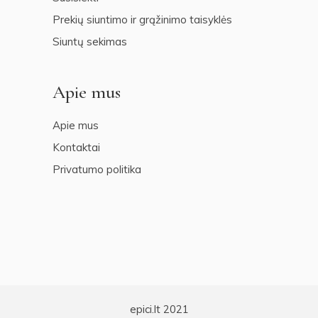
Prekių siuntimo ir grąžinimo taisyklės
Siuntų sekimas
Apie mus
Apie mus
Kontaktai
Privatumo politika
epici.lt 2021