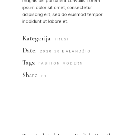
magnis dis parturient convallis Lorem
ipsum dolor sit amet, consectetur
adipiscing elit, sed do eiusmod tempor
incididunt ut labore et.
Kategorija:
FRESH
Date:
2020 30 BALANDŽIO
Tags:
FASHION
MODERN
Share:
FB