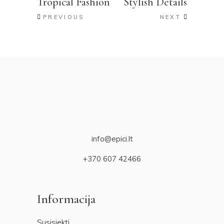
Tropical Fashion
Stylish Details
PREVIOUS
NEXT
info@epici.lt
+370 607 42466
Informacija
Susisiekti