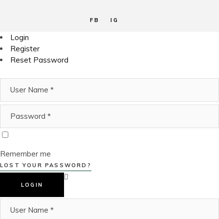
FB
IG
Login
Register
Reset Password
Remember me
LOST YOUR PASSWORD?
LOGIN