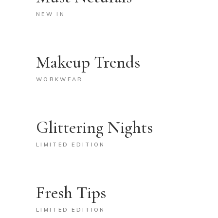
NEW IN
Makeup Trends
WORKWEAR
Glittering Nights
LIMITED EDITION
Fresh Tips
LIMITED EDITION