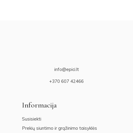
info@epici.lt
+370 607 42466
Informacija
Susisiekti
Prekių siuntimo ir grąžinimo taisyklės