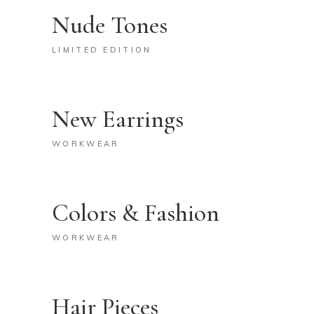
Nude Tones
LIMITED EDITION
New Earrings
WORKWEAR
Colors & Fashion
WORKWEAR
Hair Pieces