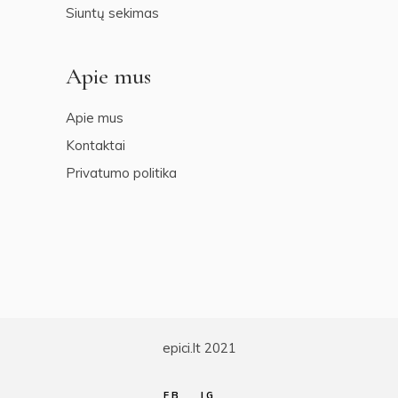
Siuntų sekimas
Apie mus
Apie mus
Kontaktai
Privatumo politika
epici.lt 2021
FB
IG