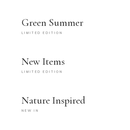
Green Summer
LIMITED EDITION
New Items
LIMITED EDITION
Nature Inspired
NEW IN