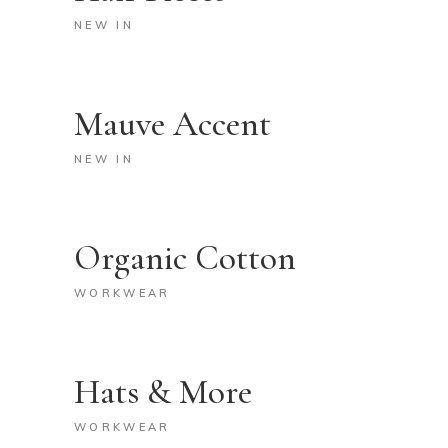
NEW IN
Mauve Accent
NEW IN
Organic Cotton
WORKWEAR
Hats & More
WORKWEAR