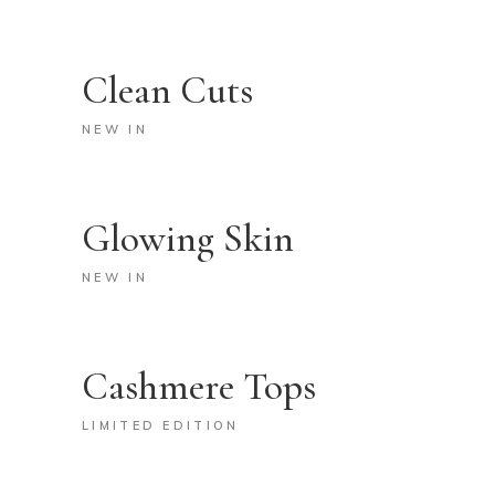
Clean Cuts
NEW IN
Glowing Skin
NEW IN
Cashmere Tops
LIMITED EDITION