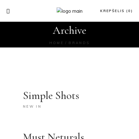
KREPŠELIS (0)
Archive
HOME
BRANDS
Simple Shots
NEW IN
Must Neturals