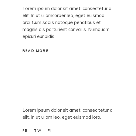
Lorem ipsum dolor sit amet, consectetur a
elit. In ut ullamcorper leo, eget euismod
orci. Cum sociis natoque penatibus et
magnis dis parturient convallis. Numquam
epicuri euripidis
READ MORE
Lorem ipsum dolor sit amet, consec tetur a
elit. In ut ullam leo, eget euismod loro.
FB
TW
PI