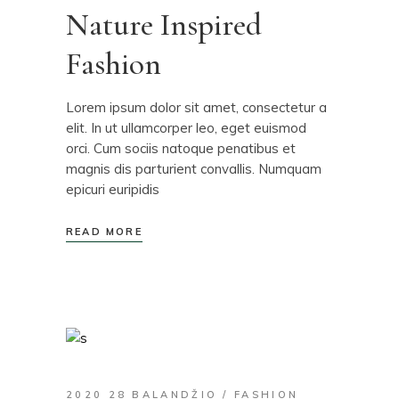
Nature Inspired
Fashion
Lorem ipsum dolor sit amet, consectetur a
elit. In ut ullamcorper leo, eget euismod
orci. Cum sociis natoque penatibus et
magnis dis parturient convallis. Numquam
epicuri euripidis
READ MORE
2020 28 BALANDŽIO
FASHION