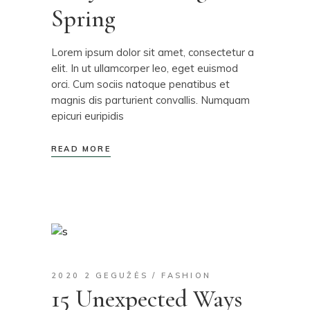
Spring
Lorem ipsum dolor sit amet, consectetur a
elit. In ut ullamcorper leo, eget euismod
orci. Cum sociis natoque penatibus et
magnis dis parturient convallis. Numquam
epicuri euripidis
READ MORE
2020 2 GEGUŽĖS
FASHION
15 Unexpected Ways