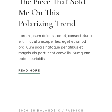
The Piece That Sold
Me On This
Polarizing Trend
Lorem ipsum dolor sit amet, consectetur a
elit. In ut ullamcorper leo, eget euismod
orci. Cum sociis natoque penatibus et
magnis dis parturient convallis. Numquam
epicuri euripidis
READ MORE
2020 28 BALANDŽIO
FASHION