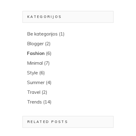
KATEGORIJOS
Be kategorijos
(1)
Blogger
(2)
Fashion
(6)
Minimal
(7)
Style
(6)
Summer
(4)
Travel
(2)
Trends
(14)
RELATED POSTS