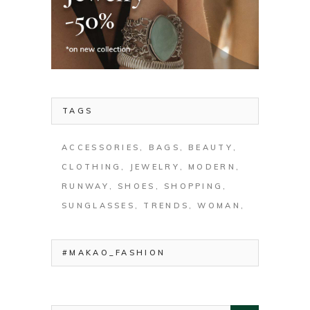
TAGS
ACCESSORIES
BAGS
BEAUTY
CLOTHING
JEWELRY
MODERN
RUNWAY
SHOES
SHOPPING
SUNGLASSES
TRENDS
WOMAN
#MAKAO_FASHION
Search