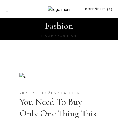
KREPŠELIS (0)
Fashion
HOME
FASHION
2020 2 GEGUŽĖS
FASHION
You Need To Buy
Only One Thing This