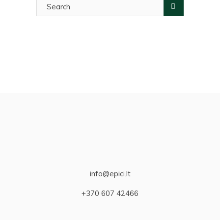
for:
info@epici.lt
+370 607 42466