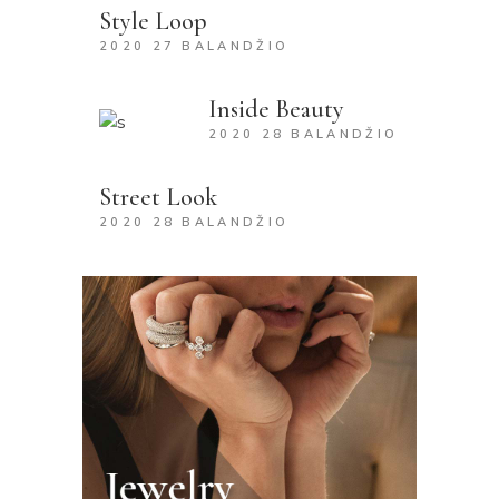
Style Loop
2020 27 BALANDŽIO
Inside Beauty
2020 28 BALANDŽIO
Street Look
2020 28 BALANDŽIO