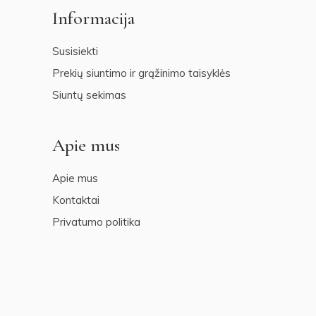
Informacija
Susisiekti
Prekių siuntimo ir grąžinimo taisyklės
Siuntų sekimas
Apie mus
Apie mus
Kontaktai
Privatumo politika