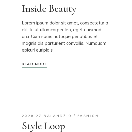
Inside Beauty
Lorem ipsum dolor sit amet, consectetur a
elit. In ut ullamcorper leo, eget euismod
orci. Cum sociis natoque penatibus et
magnis dis parturient convallis. Numquam
epicuri euripidis
READ MORE
2020 27 BALANDŽIO
FASHION
Style Loop