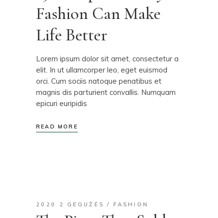
Fashion Can Make
Life Better
Lorem ipsum dolor sit amet, consectetur a
elit. In ut ullamcorper leo, eget euismod
orci. Cum sociis natoque penatibus et
magnis dis parturient convallis. Numquam
epicuri euripidis
READ MORE
2020 2 GEGUŽĖS
FASHION