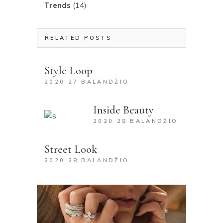
Trends
(14)
RELATED POSTS
Style Loop
2020 27 BALANDŽIO
Inside Beauty
2020 28 BALANDŽIO
Street Look
2020 28 BALANDŽIO