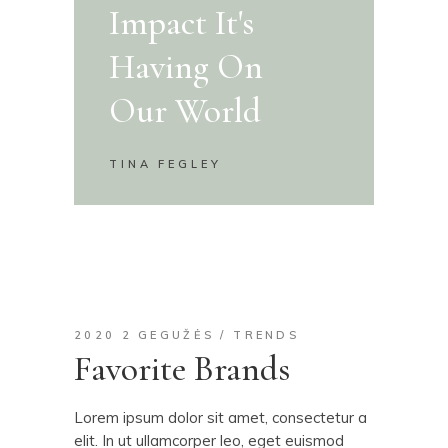
Impact It's
Having On
Our World
TINA FEGLEY
2020 2 GEGUŽĖS
TRENDS
Favorite Brands
Lorem ipsum dolor sit amet, consectetur a
elit. In ut ullamcorper leo, eget euismod