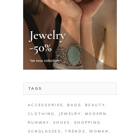
TAGS
ACCESSORIES
BAGS
BEAUTY
CLOTHING
JEWELRY
MODERN
RUNWAY
SHOES
SHOPPING
SUNGLASSES
TRENDS
WOMAN