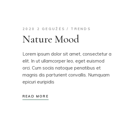
2020 2 GEGUŽĖS
TRENDS
Nature Mood
Lorem ipsum dolor sit amet, consectetur a
elit. In ut ullamcorper leo, eget euismod
orci. Cum sociis natoque penatibus et
magnis dis parturient convallis. Numquam
epicuri euripidis
READ MORE