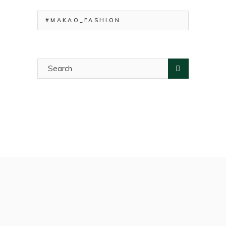
#MAKAO_FASHION
Search
for: