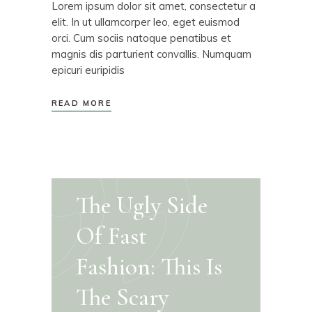
Lorem ipsum dolor sit amet, consectetur a
elit. In ut ullamcorper leo, eget euismod
orci. Cum sociis natoque penatibus et
magnis dis parturient convallis. Numquam
epicuri euripidis
READ MORE
The Ugly Side
Of Fast
Fashion: This Is
The Scary