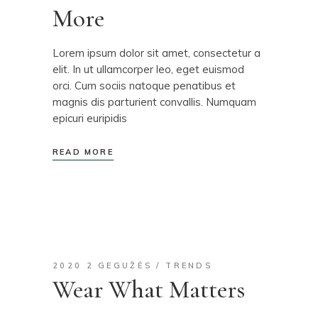
More
Lorem ipsum dolor sit amet, consectetur a
elit. In ut ullamcorper leo, eget euismod
orci. Cum sociis natoque penatibus et
magnis dis parturient convallis. Numquam
epicuri euripidis
READ MORE
2020 2 GEGUŽĖS
TRENDS
Wear What Matters