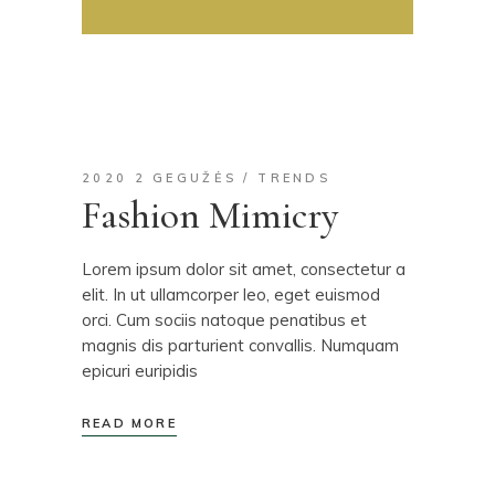
2020 2 GEGUŽĖS
TRENDS
Fashion Mimicry
Lorem ipsum dolor sit amet, consectetur a
elit. In ut ullamcorper leo, eget euismod
orci. Cum sociis natoque penatibus et
magnis dis parturient convallis. Numquam
epicuri euripidis
READ MORE