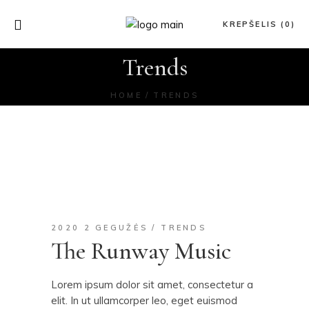
KREPŠELIS (0)
Trends
HOME
TRENDS
2020 2 GEGUŽĖS
TRENDS
The Runway Music
Lorem ipsum dolor sit amet, consectetur a
elit. In ut ullamcorper leo, eget euismod