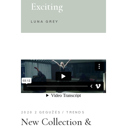
Exciting
LUNA GREY
2020 2 GEGUŽĖS
TRENDS
New Collection &