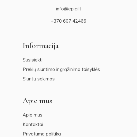
info@epici.lt
+370 607 42466
Informacija
Susisiekti
Prekių siuntimo ir grąžinimo taisyklės
Siuntų sekimas
Apie mus
Apie mus
Kontaktai
Privatumo politika