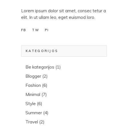
Lorem ipsum dolor sit amet, consec tetur a
elit. In ut ullam leo, eget euismod loro.
FB
TW
PI
KATEGORIJOS
Be kategorijos
(1)
Blogger
(2)
Fashion
(6)
Minimal
(7)
Style
(6)
Summer
(4)
Travel
(2)