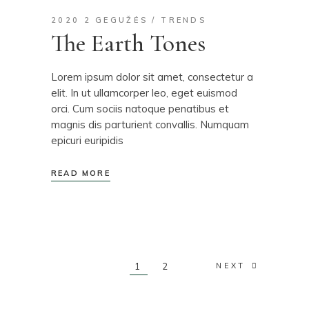
2020 2 GEGUŽĖS
TRENDS
The Earth Tones
Lorem ipsum dolor sit amet, consectetur a
elit. In ut ullamcorper leo, eget euismod
orci. Cum sociis natoque penatibus et
magnis dis parturient convallis. Numquam
epicuri euripidis
READ MORE
Posts
1
2
NEXT
pagination