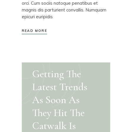
orci. Cum sociis natoque penatibus et
magnis dis parturient convallis. Numquam
epicuri euripidis
READ MORE
Getting The
Latest Trends
As Soon As
They Hit The
Catwalk Is