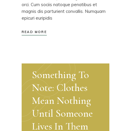
orci. Cum sociis natoque penatibus et
magnis dis parturient convallis. Numquam
epicuri euripidis
READ MORE
Something To
Note: Clothes
Mean Nothing
Until Someone
Lives In Them