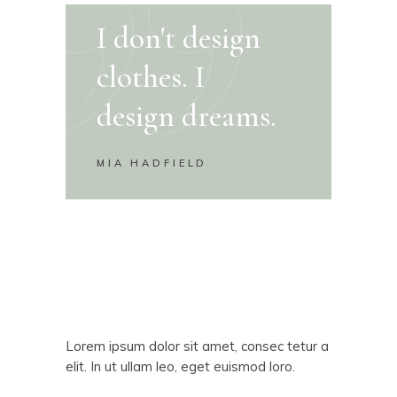
I don't design
clothes. I
design dreams.
MIA HADFIELD
Lorem ipsum dolor sit amet, consec tetur a
elit. In ut ullam leo, eget euismod loro.