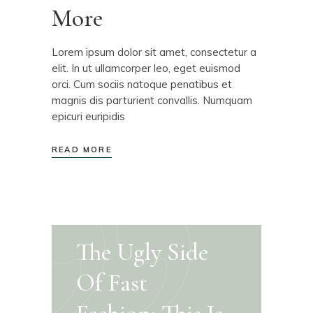
More
Lorem ipsum dolor sit amet, consectetur a
elit. In ut ullamcorper leo, eget euismod
orci. Cum sociis natoque penatibus et
magnis dis parturient convallis. Numquam
epicuri euripidis
READ MORE
The Ugly Side
Of Fast