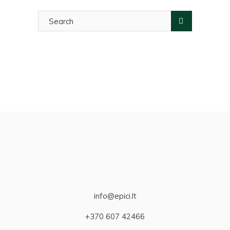
Search
for:
info@epici.lt
+370 607 42466