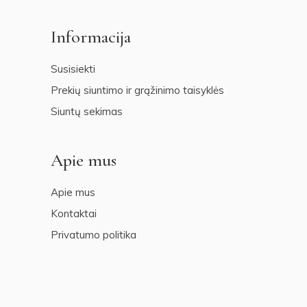
Informacija
Susisiekti
Prekių siuntimo ir grąžinimo taisyklės
Siuntų sekimas
Apie mus
Apie mus
Kontaktai
Privatumo politika