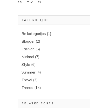
FB
TW
PI
KATEGORIJOS
Be kategorijos
(1)
Blogger
(2)
Fashion
(6)
Minimal
(7)
Style
(6)
Summer
(4)
Travel
(2)
Trends
(14)
RELATED POSTS