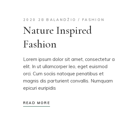
2020 28 BALANDŽIO
FASHION
Nature Inspired
Fashion
Lorem ipsum dolor sit amet, consectetur a
elit. In ut ullamcorper leo, eget euismod
orci. Cum sociis natoque penatibus et
magnis dis parturient convallis. Numquam
epicuri euripidis
READ MORE