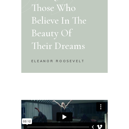
Those Who
Believe In The
Beauty Of
Their Dreams
ELEANOR ROOSEVELT