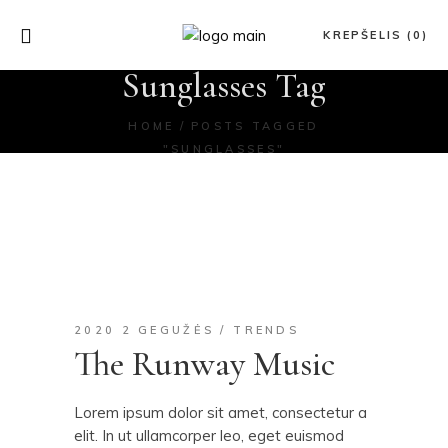
KREPŠELIS (0)
Sunglasses Tag
HOME
POSTS TAGGED
"SUNGLASSES"
2020 2 GEGUŽĖS
TRENDS
The Runway Music
Lorem ipsum dolor sit amet, consectetur a
elit. In ut ullamcorper leo, eget euismod