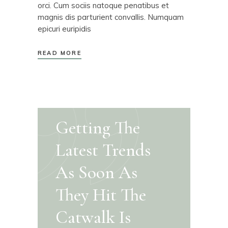
orci. Cum sociis natoque penatibus et
magnis dis parturient convallis. Numquam
epicuri euripidis
READ MORE
Getting The
Latest Trends
As Soon As
They Hit The
Catwalk Is