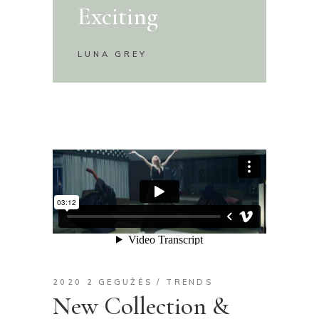
Exciting
LUNA GREY
2020 2 GEGUŽĖS
TRENDS
New Collection &