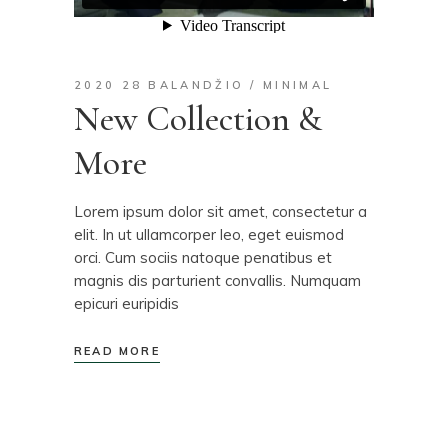
2020 28 BALANDŽIO
MINIMAL
New Collection &
More
Lorem ipsum dolor sit amet, consectetur a
elit. In ut ullamcorper leo, eget euismod
orci. Cum sociis natoque penatibus et
magnis dis parturient convallis. Numquam
epicuri euripidis
READ MORE