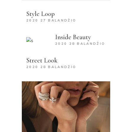
Style Loop
2020 27 BALANDŽIO
Inside Beauty
2020 28 BALANDŽIO
Street Look
2020 28 BALANDŽIO