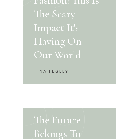
Fashion: This Is
The Scary
Impact It's
Having On
Our World
TINA FEGLEY
The Future
Belongs To