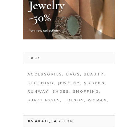
TAGS
ACCESSORIES
BAGS
BEAUTY
CLOTHING
JEWELRY
MODERN
RUNWAY
SHOES
SHOPPING
SUNGLASSES
TRENDS
WOMAN
#MAKAO_FASHION