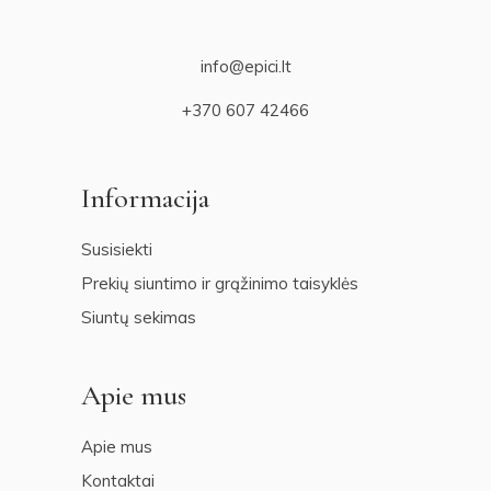
info@epici.lt
+370 607 42466
Informacija
Susisiekti
Prekių siuntimo ir grąžinimo taisyklės
Siuntų sekimas
Apie mus
Apie mus
Kontaktai