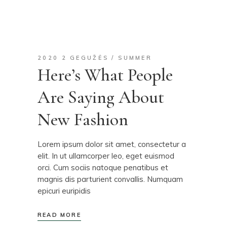
2020 2 GEGUŽĖS
SUMMER
Here’s What People
Are Saying About
New Fashion
Lorem ipsum dolor sit amet, consectetur a
elit. In ut ullamcorper leo, eget euismod
orci. Cum sociis natoque penatibus et
magnis dis parturient convallis. Numquam
epicuri euripidis
READ MORE