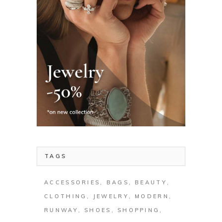
TAGS
ACCESSORIES
BAGS
BEAUTY
CLOTHING
JEWELRY
MODERN
RUNWAY
SHOES
SHOPPING