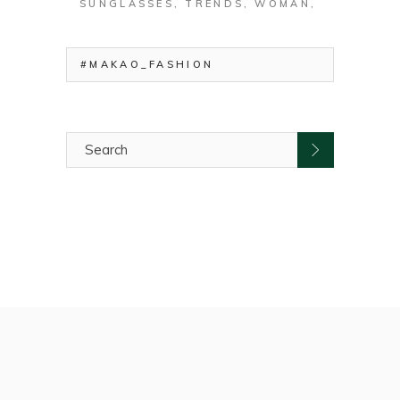
SUNGLASSES
TRENDS
WOMAN
#MAKAO_FASHION
Search
for: