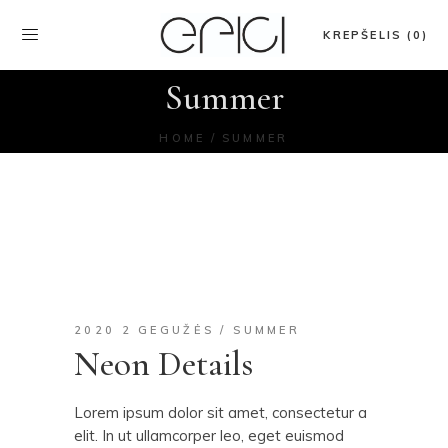
KREPŠELIS (0)
Summer
HOME
SUMMER
2020 2 GEGUŽĖS
SUMMER
Neon Details
Lorem ipsum dolor sit amet, consectetur a
elit. In ut ullamcorper leo, eget euismod