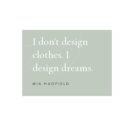
I don't design
clothes. I
design dreams.
MIA HADFIELD