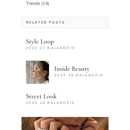
Trends
(14)
RELATED POSTS
Style Loop
2020 27 BALANDŽIO
Inside Beauty
2020 28 BALANDŽIO
Street Look
2020 28 BALANDŽIO