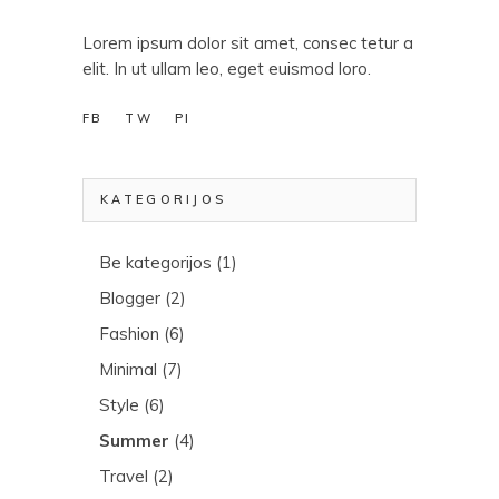
Lorem ipsum dolor sit amet, consec tetur a
elit. In ut ullam leo, eget euismod loro.
FB
TW
PI
KATEGORIJOS
Be kategorijos
(1)
Blogger
(2)
Fashion
(6)
Minimal
(7)
Style
(6)
Summer
(4)
Travel
(2)