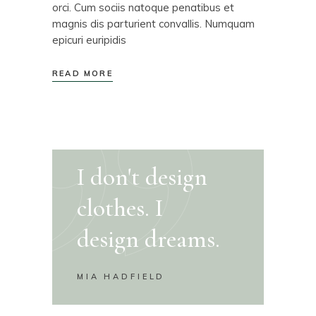
orci. Cum sociis natoque penatibus et
magnis dis parturient convallis. Numquam
epicuri euripidis
READ MORE
I don't design
clothes. I
design dreams.
MIA HADFIELD