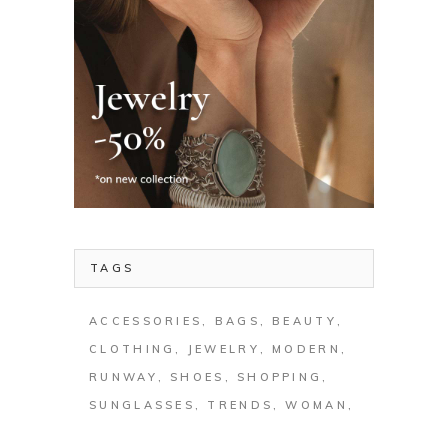
TAGS
ACCESSORIES
BAGS
BEAUTY
CLOTHING
JEWELRY
MODERN
RUNWAY
SHOES
SHOPPING
SUNGLASSES
TRENDS
WOMAN