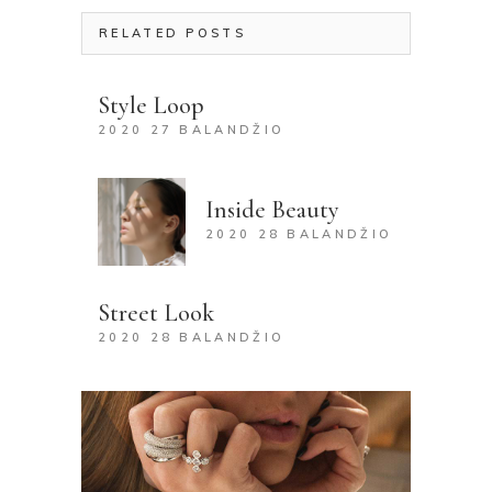
RELATED POSTS
Style Loop
2020 27 BALANDŽIO
Inside Beauty
2020 28 BALANDŽIO
Street Look
2020 28 BALANDŽIO