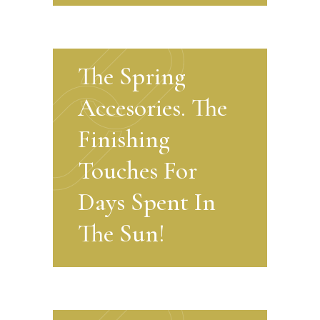
The Spring
Accesories. The
Finishing
Touches For
Days Spent In
The Sun!