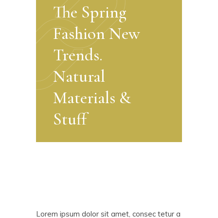
The Spring
Fashion New
Trends.
Natural
Materials &
Stuff
Lorem ipsum dolor sit amet, consec tetur a