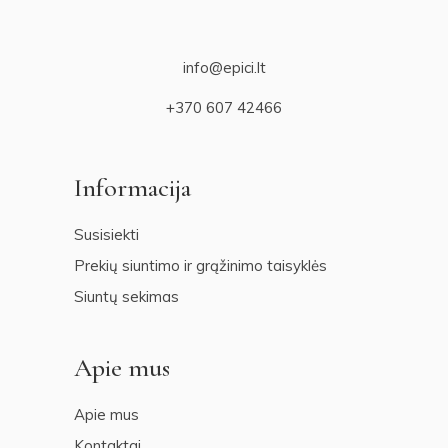
info@epici.lt
+370 607 42466
Informacija
Susisiekti
Prekių siuntimo ir grąžinimo taisyklės
Siuntų sekimas
Apie mus
Apie mus
Kontaktai