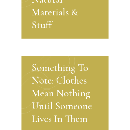
Materials &
Stuff
Something To
Note: Clothes
Mean Nothing
Until Someone
Lives In Them