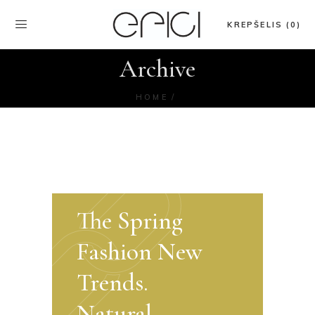
KREPŠELIS (0)
Archive
HOME
The Spring
Fashion New
Trends.
Natural