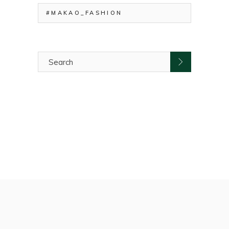
#MAKAO_FASHION
Search
for: