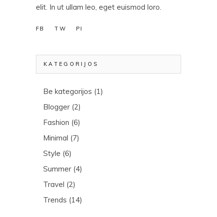
elit. In ut ullam leo, eget euismod loro.
FB
TW
PI
KATEGORIJOS
Be kategorijos
(1)
Blogger
(2)
Fashion
(6)
Minimal
(7)
Style
(6)
Summer
(4)
Travel
(2)
Trends
(14)