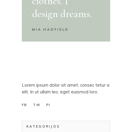
clothes. I
design dreams.
MIA HADFIELD
Lorem ipsum dolor sit amet, consec tetur a
elit. In ut ullam leo, eget euismod loro.
FB
TW
PI
KATEGORIJOS