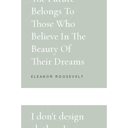
Belongs To
Those Who
Believe In The
Beauty Of
Their Dreams
ELEANOR ROOSEVELT
I don't design