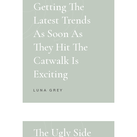
Getting The
Latest Trends
As Soon As
They Hit The
Catwalk Is
Exciting
LUNA GREY
The Ugly Side