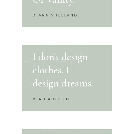
DIANA VREELAND
I don't design
clothes. I
design dreams.
MIA HADFIELD