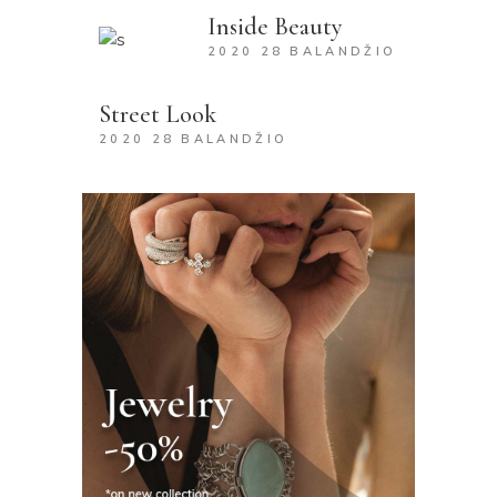
Inside Beauty
2020 28 BALANDŽIO
Street Look
2020 28 BALANDŽIO