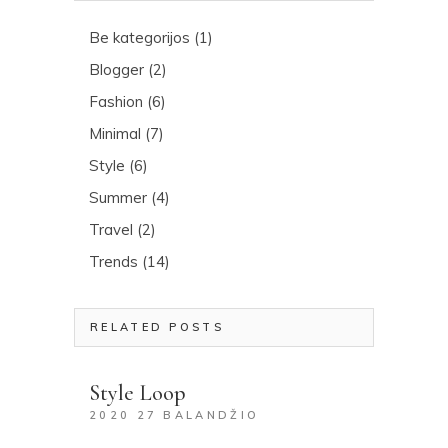
Be kategorijos
(1)
Blogger
(2)
Fashion
(6)
Minimal
(7)
Style
(6)
Summer
(4)
Travel
(2)
Trends
(14)
RELATED POSTS
Style Loop
2020 27 BALANDŽIO