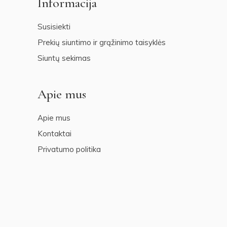
Informacija
Susisiekti
Prekių siuntimo ir grąžinimo taisyklės
Siuntų sekimas
Apie mus
Apie mus
Kontaktai
Privatumo politika