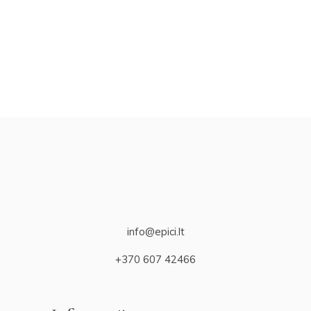
info@epici.lt
+370 607 42466