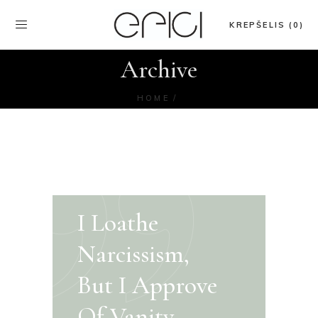
KREPŠELIS (0)
Archive
HOME
I Loathe
Narcissism,
But I Approve
Of Vanity.