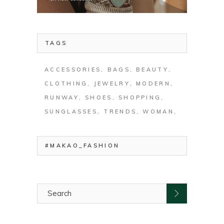
TAGS
ACCESSORIES
BAGS
BEAUTY
CLOTHING
JEWELRY
MODERN
RUNWAY
SHOES
SHOPPING
SUNGLASSES
TRENDS
WOMAN
#MAKAO_FASHION
Search
for: