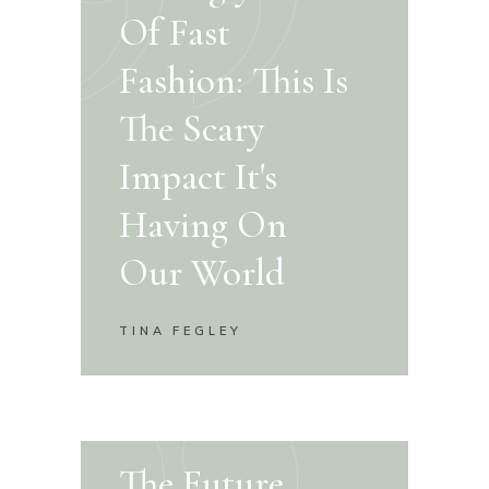
Of Fast
Fashion: This Is
The Scary
Impact It's
Having On
Our World
TINA FEGLEY
The Future